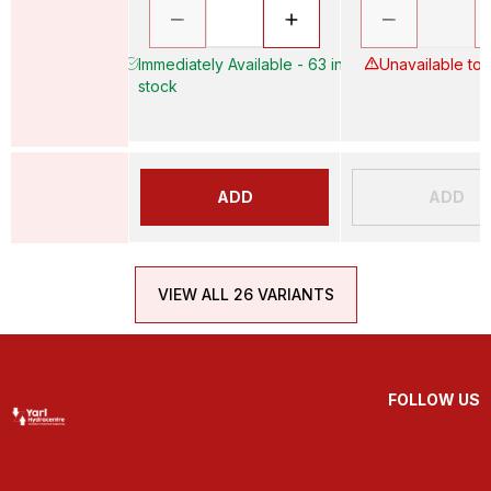
Immediately Available - 63 in
Unavailable to
stock
ADD
ADD
VIEW ALL 26 VARIANTS
FOLLOW US