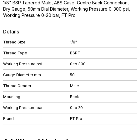
1/8" BSP Tapered Male, ABS Case, Centre Back Connection,
Dry Gauge, 50mm Dial Diameter, Working Pressure 0-300 psi,
Working Pressure 0-20 bar, FT Pro
Details
Thread Size
1/8"
Thread Type
BSPT
Working Pressure psi
0 to 300
Gauge Diameter mm
50
Thread Gender
Male
Mounting
Back
Working Pressure bar
0 to 20
Brand
FT Pro