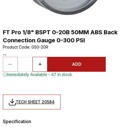
FT Pro 1/8" BSPT 0-20B 50MM ABS Back
Connection Gauge 0-300 PSI
Product Code
:
G50-20R
...
ADD
Immediately Available - 47 in stock
TECH SHEET 20584
Specification