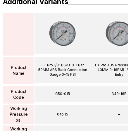
Additional Variants
FT Pro 1/8" BSPT 0-1 Bar
FT Pro ABS Pressur
Product
50MM ABS Back Connection
40MM 0-16BAR 1/8"
Name
Gauge 0-15 PSI
Entry
Product
G50-01R
G40-16R
Code
Working
Pressure
0 to 15
–
psi
Working