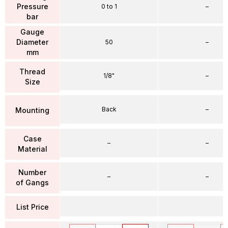
Pressure
0 to 1
–
bar
Gauge
Diameter
50
–
mm
Thread
1/8"
–
Size
Back
–
Mounting
Case
–
–
Material
Number
–
–
of Gangs
List Price