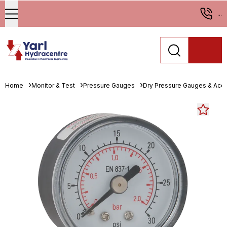
...
Home
Monitor & Test
Pressure Gauges
Dry Pressure Gauges & Acc