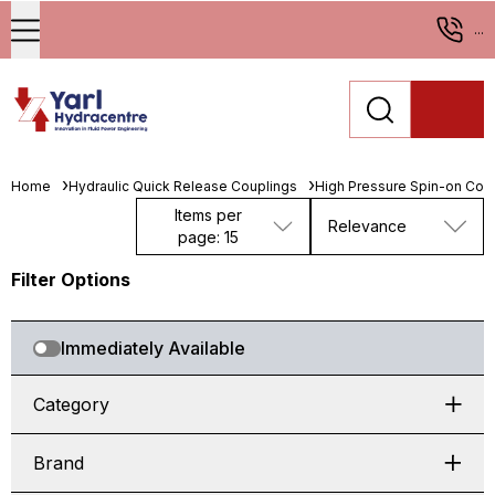
...
Home
Hydraulic Quick Release Couplings
High Pressure Spin-on Cou
Items per
Relevance
page: 15
Filter Options
Immediately Available
Category
Brand