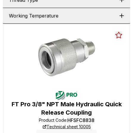
Thread Type
Working Temperature
FT Pro 3/8" NPT Male Hydraulic Quick
Release Coupling
HFSFC8838
Product Code
:
Technical sheet 10005