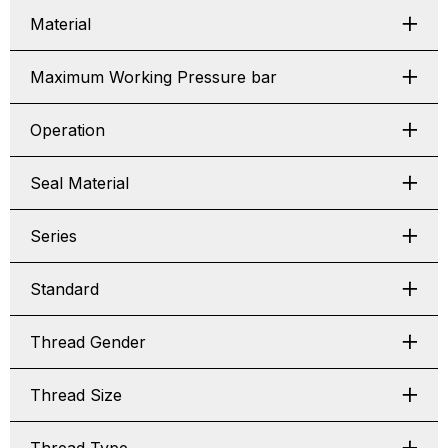
Material
Maximum Working Pressure bar
Operation
Seal Material
Series
Standard
Thread Gender
Thread Size