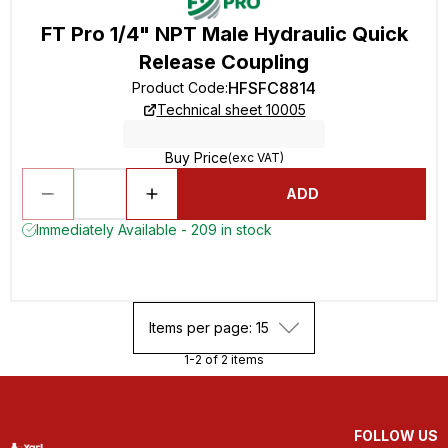
FT Pro 1/4" NPT Male Hydraulic Quick
Release Coupling
HFSFC8814
Product Code
:
Technical sheet 10005
Buy Price
(exc VAT)
ADD
Immediately Available - 209 in stock
Items per page: 15
1-2 of 2 items
FOLLOW US