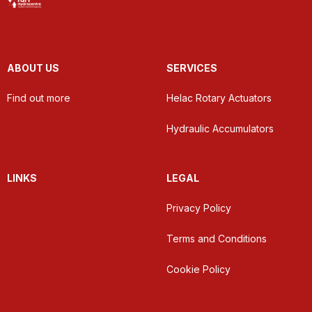
ABOUT US
SERVICES
Find out more
Helac Rotary Actuators
Hydraulic Accumulators
LINKS
LEGAL
Privacy Policy
Terms and Conditions
Cookie Policy