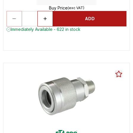
Buy Price
(exc VAT)
ADD
Immediately Available - 622 in stock