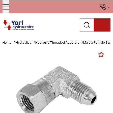
...
Home
Hydraulics
Hydraulic Threaded Adaptors
Male x Female Swiv