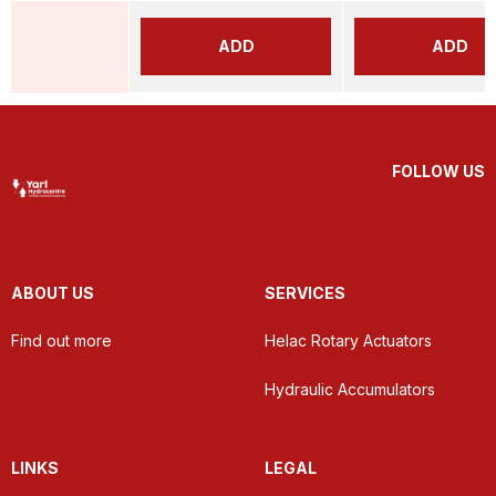
ADD
ADD
FOLLOW US
ABOUT US
SERVICES
Find out more
Helac Rotary Actuators
Hydraulic Accumulators
LINKS
LEGAL