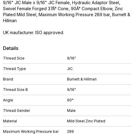
9/16" JIC Male x 9/16" JIC Female, Hydraulic Adaptor Steel,
Swivel Female Forged 37Â° Cone, 90Â° Compact Elbow, Zinc
Plated Mild Steel, Maximum Working Pressure 289 bar, Burnett &
Hillman
UK maufacturer. ISO approved.
Details
Thread Size
9/16"
Thread Type
JIC
Brand
Burnett & Hillman
Thread Size B
9/16"
Angle
90°
Thread Gender
Male
Material
Mild Steel Zinc Plated
Maximum Working Pressure bar
289