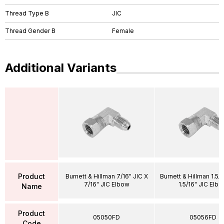
Thread Type B
JIC
Thread Gender B
Female
Additional Variants
Product
Burnett & Hillman 7/16" JIC X
Burnett & Hillman 1.5/1
7/16" JIC Elbow
1.5/16" JIC Elb
Name
Product
05050FD
05056FD
Code