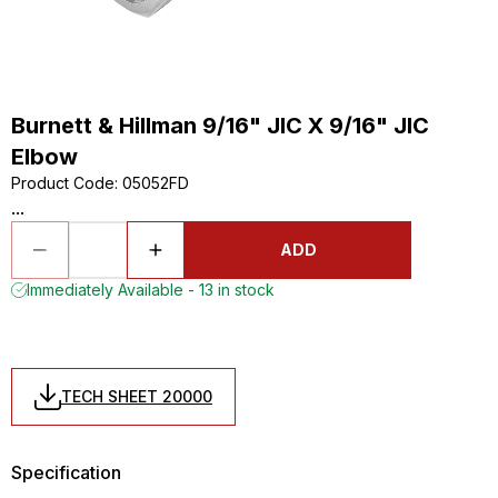
Burnett & Hillman 9/16" JIC X 9/16" JIC
Elbow
Product Code
:
05052FD
...
ADD
Immediately Available - 13 in stock
TECH SHEET 20000
Specification