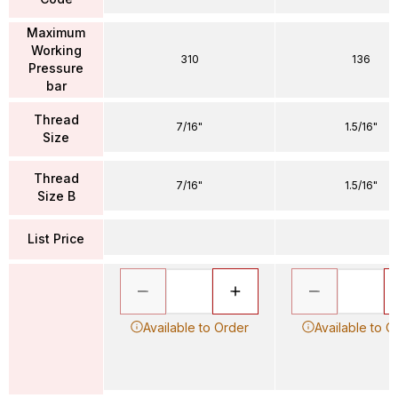
Maximum
Working
310
136
Pressure
bar
Thread
7/16"
1.5/16"
Size
Thread
7/16"
1.5/16"
Size B
List Price
Available to Order
Available to O