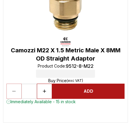
Camozzi M22 X 1.5 Metric Male X 8MM
OD Straight Adaptor
9512-8-M22
Product Code
:
Buy Price
(exc VAT)
ADD
Immediately Available - 15 in stock