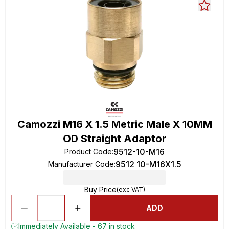
Camozzi M16 X 1.5 Metric Male X 10MM
OD Straight Adaptor
9512-10-M16
Product Code
:
9512 10-M16X1.5
Manufacturer Code
:
Buy Price
(exc VAT)
ADD
Immediately Available - 67 in stock