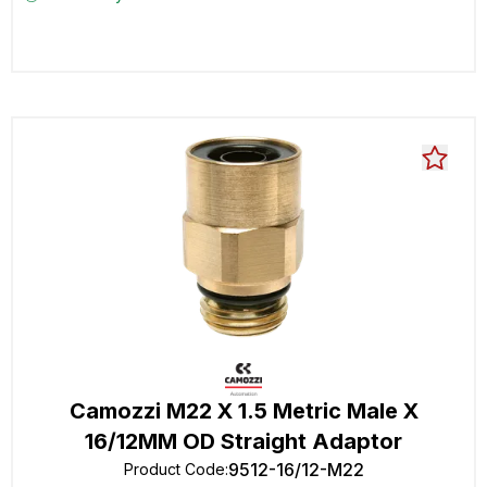
Camozzi M22 X 1.5 Metric Male X
16/12MM OD Straight Adaptor
9512-16/12-M22
Product Code
: