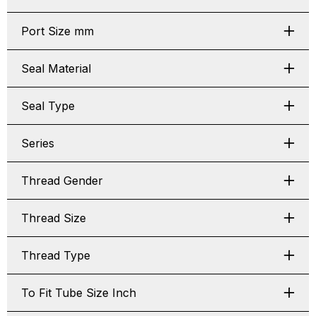
Port Size mm
Seal Material
Seal Type
Series
Thread Gender
Thread Size
Thread Type
To Fit Tube Size Inch