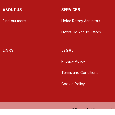
ABOUT US
SERVICES
Find out more
Helac Rotary Actuators
Hydraulic Accumulators
LINKS
LEGAL
Privacy Policy
Terms and Conditions
Cookie Policy
© Copyright 2015 - present