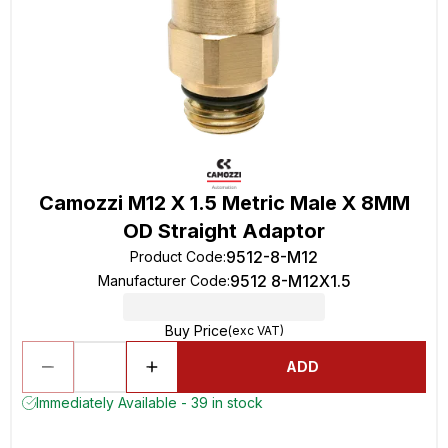
Camozzi M12 X 1.5 Metric Male X 8MM
OD Straight Adaptor
9512-8-M12
Product Code
:
9512 8-M12X1.5
Manufacturer Code
:
Buy Price
(exc VAT)
ADD
Immediately Available - 39 in stock