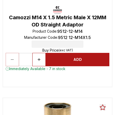
Camozzi M14 X 1.5 Metric Male X 12MM
OD Straight Adaptor
9512-12-M14
Product Code
:
9512 12-M14X1.5
Manufacturer Code
:
Buy Price
(exc VAT)
ADD
Immediately Available - 7 in stock