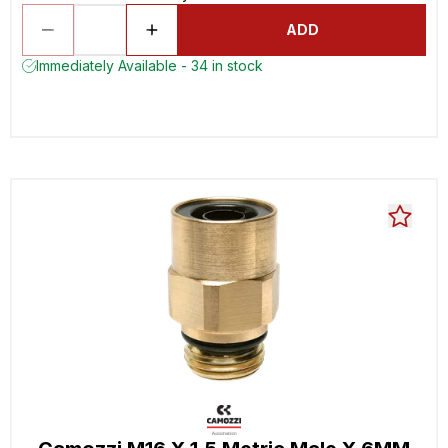
ADD
Immediately Available - 34 in stock