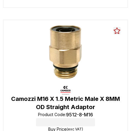
Camozzi M16 X 1.5 Metric Male X 8MM
OD Straight Adaptor
9512-8-M16
Product Code
:
Buy Price
(exc VAT)