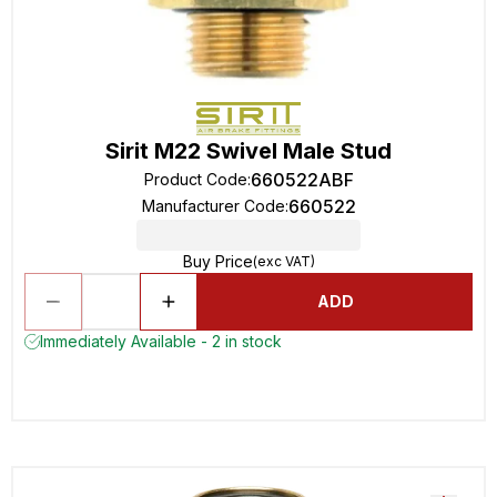
Sirit M22 Swivel Male Stud
660522ABF
Product Code
:
660522
Manufacturer Code
:
Buy Price
(exc VAT)
ADD
Immediately Available - 2 in stock