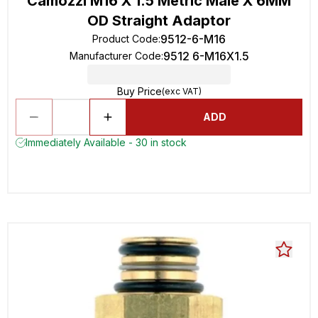
Camozzi M16 X 1.5 Metric Male X 6MM
OD Straight Adaptor
9512-6-M16
Product Code
:
9512 6-M16X1.5
Manufacturer Code
:
Buy Price
(exc VAT)
ADD
Immediately Available - 30 in stock