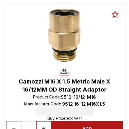
Camozzi M16 X 1.5 Metric Male X
16/12MM OD Straight Adaptor
9512-16/12-M16
Product Code
:
9512 16-12 M16X1.5
Manufacturer Code
:
Buy Price
(exc VAT)
ADD