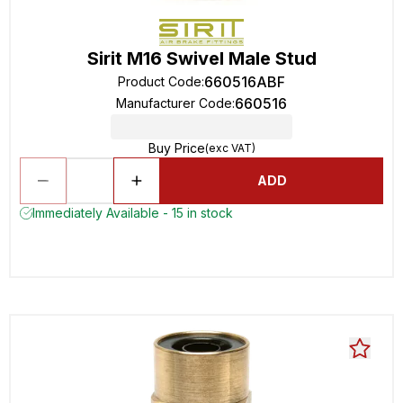
Sirit M16 Swivel Male Stud
660516ABF
Product Code
:
660516
Manufacturer Code
:
Buy Price
(exc VAT)
ADD
Immediately Available - 15 in stock