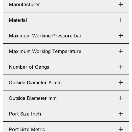
Manufacturer
Material
Maximum Working Pressure bar
Maximum Working Temperature
Number of Gangs
Outside Diameter A mm
Outside Diameter mm
Port Size Inch
Port Size Metric