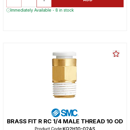
Immediately Available - 8 in stock
BRASS FIT R RC 1/4 MALE THREAD 10 OD
KQ2H10-02AS
Product Code
: