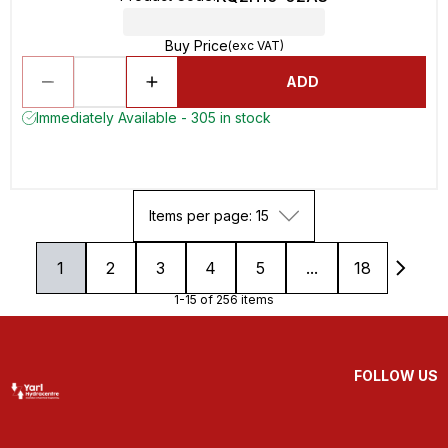
Buy Price
(exc VAT)
ADD
Immediately Available - 305 in stock
Items per page: 15
1
2
3
4
5
...
18
1-15 of 256 items
FOLLOW US