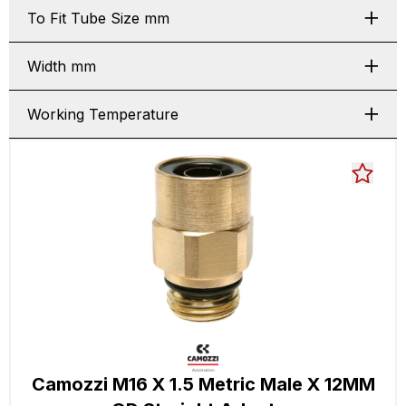
To Fit Tube Size mm
Width mm
Working Temperature
Camozzi M16 X 1.5 Metric Male X 12MM