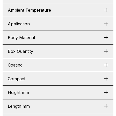
Ambient Temperature
Application
Body Material
Box Quantity
Coating
Compact
Height mm
Length mm