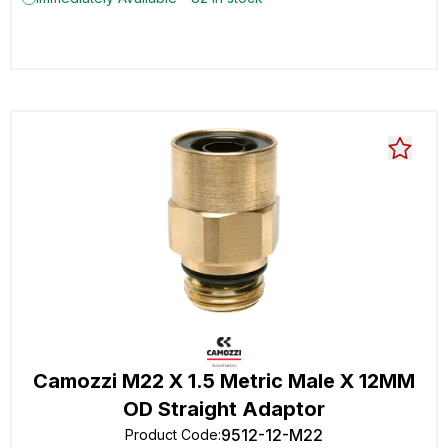
Camozzi M22 X 1.5 Metric Male X 12MM
OD Straight Adaptor
9512-12-M22
Product Code
: