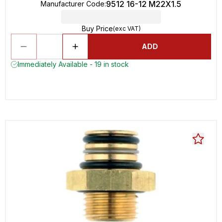
9512 16-12 M22X1.5
Manufacturer Code
:
Buy Price
(exc VAT)
ADD
Immediately Available - 19 in stock