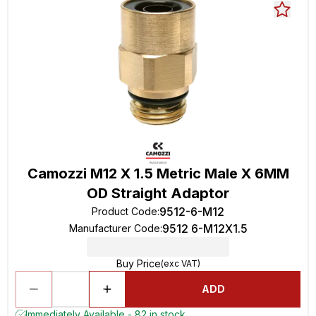
Camozzi M12 X 1.5 Metric Male X 6MM
OD Straight Adaptor
9512-6-M12
Product Code
:
9512 6-M12X1.5
Manufacturer Code
:
Buy Price
(exc VAT)
ADD
Immediately Available - 82 in stock