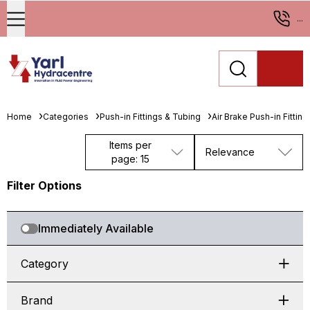
...
Home
Categories
Push-in Fittings & Tubing
Air Brake Push-in Fitting
Items per
Relevance
page: 15
Filter Options
Immediately Available
Category
Brand