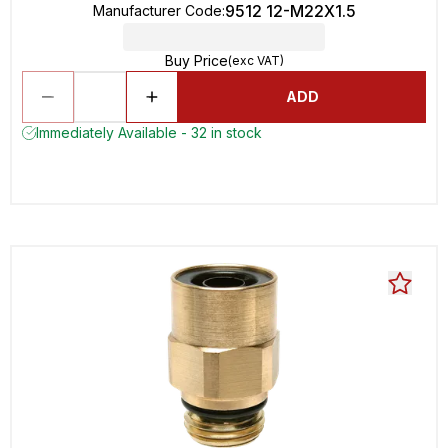
9512 12-M22X1.5
Manufacturer Code
:
Buy Price
(exc VAT)
ADD
Immediately Available - 32 in stock