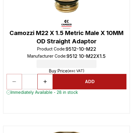
Camozzi M22 X 1.5 Metric Male X 10MM
OD Straight Adaptor
9512-10-M22
Product Code
:
9512 10-M22X1.5
Manufacturer Code
:
Buy Price
(exc VAT)
ADD
Immediately Available - 28 in stock