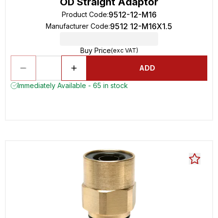
OD Straight Adaptor
9512-12-M16
Product Code
:
9512 12-M16X1.5
Manufacturer Code
:
Buy Price
(exc VAT)
ADD
Immediately Available - 65 in stock